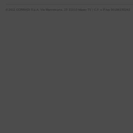
© 2011 CORRADI S.p.A. Via Marosticana, 25 31010 Maser TV | C.F. e P.Iva 00196150262