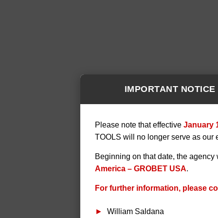
IMPORTANT NOTICE
Please note that effective
January 
TOOLS will no longer serve as our 
Beginning on that date, the agency 
America – GROBET USA
.
For further information, please co
William Saldana